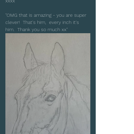
xxxx"
"OMG that is amazing - you are super 
clever!  That's him,  every inch it's 
him.  Thank you so much xx"