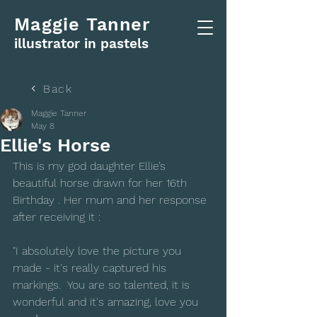
Maggie Tanner
illustrator in pastels
Back
Maggie Tanner
May 8
Ellie's Horse
This is my god daughter Ellie’s 
beautiful horse drawn for her 16th 
Birthday . Her mum and her response 
after receiving it :
"I absolutely love the picture you 
made - it's really captured his 
markings.  You are so talented, it is 
wonderful and it's amazing, love you 