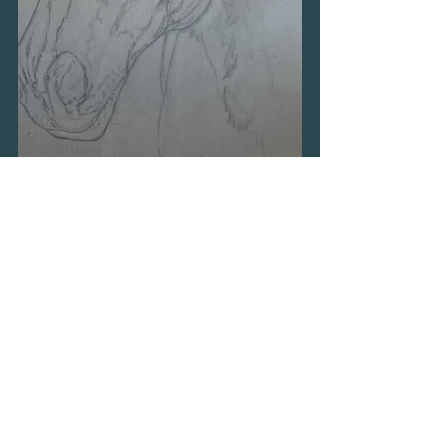
© 2026 Maggie Tanner Art
Website by
forty
40
studio
Read
Privacy Policy
View
My Portfolio
Read my
Blog
Read
About Me
Read my
Testimonials