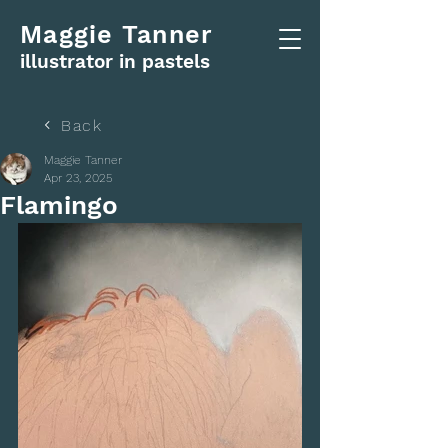
Maggie Tanner
illustrator in pastels
Back
Maggie Tanner
Apr 23, 2025
Flamingo