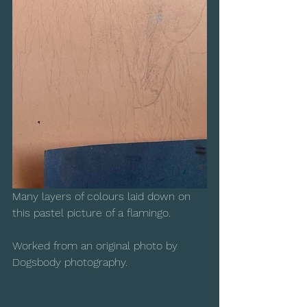
Many layers of colours laid down on 
this pastel picture of a flamingo.  
Worked from an original photo by 
Dogsbody photography.