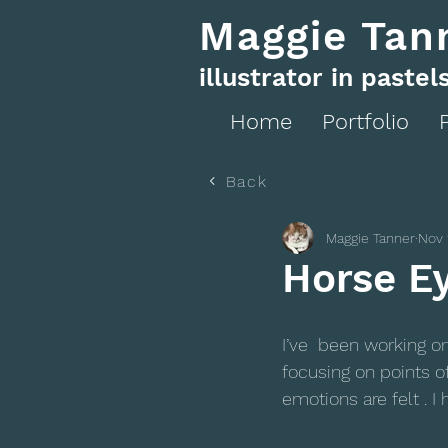
Maggie Tan
illustrator in pastel
Home
Portfolio
Back
Maggie Tanner
Nov 
Horse E
I’ve  been working o
focusing on points o
emotions are felt . I 