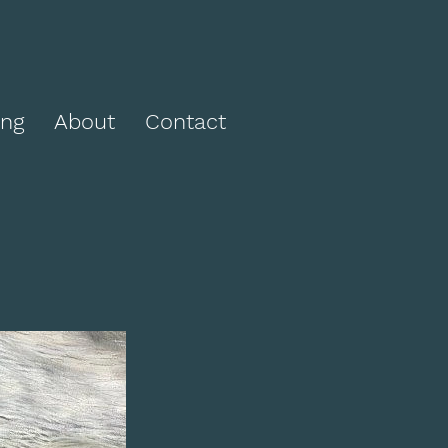
ing
About
Contact