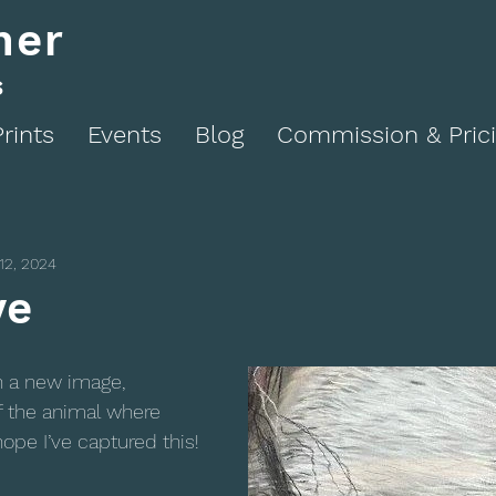
ner
s
Prints
Events
Blog
Commission & Pric
12, 2024
ye
n a new image, 
f the animal where 
hope I’ve captured this!