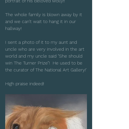
portrait of his beloved Molly!!
The whole family is blown away by it 
and we can’t wait to hang it in our 
hallway!
I sent a photo of it to my aunt and 
uncle who are very involved in the art 
world and my uncle said "She should 
win The Turner Prize”!  He used to be 
the curator of The National Art Gallery!'
High praise indeed!