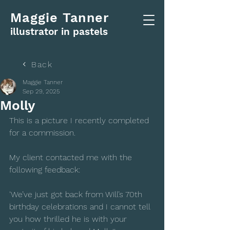
Maggie Tanner
illustrator in pastels
Back
Maggie Tanner
Sep 29, 2025
Molly
This is a picture I recently completed 
for a commission.  
My client contacted me with the 
following feedback:
'We’ve just got back from Will’s 70th 
birthday celebrations and I cannot tell 
you how thrilled he is with your 